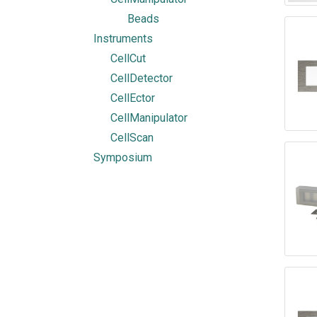
Beads
Instruments
CellCut
CellDetector
CellEctor
CellManipulator
CellScan
Symposium