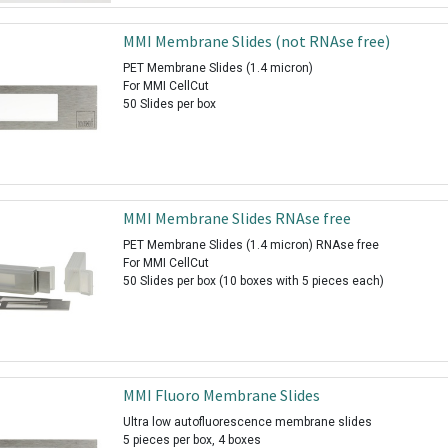
MMI Membrane Slides (not RNAse free)
PET Membrane Slides (1.4 micron)
For MMI CellCut
50 Slides per box
MMI Membrane Slides RNAse free
PET Membrane Slides (1.4 micron) RNAse free
For MMI CellCut
50 Slides per box (10 boxes with 5 pieces each)
MMI Fluoro Membrane Slides
Ultra low autofluorescence membrane slides
5 pieces per box, 4 boxes