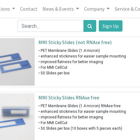
tions
Contact
News & Events
Company
Service & C
Sign Up
MMI Sticky Slides (not RNAse free)
• PET Membrane Slides (1.4 micron)
• enhanced stickiness for easier sample mounting
• improved flatness for better imaging
• For MMI CellCut
• 50 Slides per box
MMI Sticky Slides RNAse free
• PET Membrane Slides (1.4 micron) RNAse free
• enhanced stickiness for easier sample mounting
• improved flatness for better imaging
• For MMI CellCut
• 50 Slides per box (10 boxes with 5 pieces each)