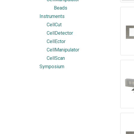
Beads
Instruments
CellCut
CellDetector
CellEctor
CellManipulator
CellScan
Symposium