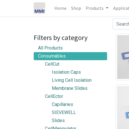
Home
Shop
Products
Applica
Filters by category
All Products
Consumables
CellCut
Isolation Caps
Living Cell Isolation
Membrane Slides
CellEctor
Capillaries
SIEVEWELL
Slides
CellManipulator