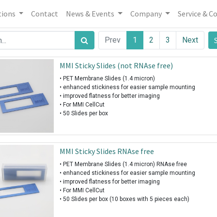
tions
Contact
News & Events
Company
Service & C
Prev
1
2
3
Next
MMI Sticky Slides (not RNAse free)
• PET Membrane Slides (1.4 micron)
• enhanced stickiness for easier sample mounting
• improved flatness for better imaging
• For MMI CellCut
• 50 Slides per box
MMI Sticky Slides RNAse free
• PET Membrane Slides (1.4 micron) RNAse free
• enhanced stickiness for easier sample mounting
• improved flatness for better imaging
• For MMI CellCut
• 50 Slides per box (10 boxes with 5 pieces each)