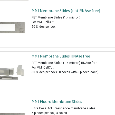
MMI Membrane Slides (not RNAse free)
PET Membrane Slides (1.4 micron)
For MMI CellCut
50 Slides per box
MMI Membrane Slides RNAse free
PET Membrane Slides (1.4 micron) RNAse free
For MMI CellCut
50 Slides per box (10 boxes with 5 pieces each)
MMI Fluoro Membrane Slides
Ultra low autofluorescence membrane slides
5 pieces per box, 4 boxes