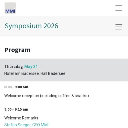
Symposium 2026
Program
Thursday,
May 21
Hotel am Badersee. Hall Badersee
8:00 - 9:00 am
Welcome reception (including coffee & snacks)
9:00 - 9:15 am
Welcome Remarks
Stefan Seeger, CEO MMI