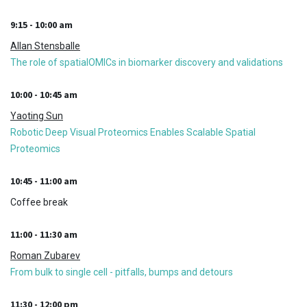
9:15 - 10:00 am
Allan Stensballe
The role of spatialOMICs in biomarker discovery and validations
10:00 - 10:45 am
Yaoting Sun
Robotic Deep Visual Proteomics Enables Scalable Spatial
Proteomics
10:45 - 11:00 am
Coffee break
11:00 - 11:30 am
Roman Zubarev
From bulk to single cell - pitfalls, bumps and detours
11:30 - 12:00 pm