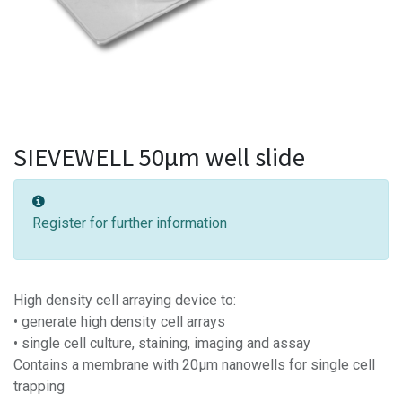
SIEVEWELL 50µm well slide
Register for further information
High density cell arraying device to:
• generate high density cell arrays
• single cell culture, staining, imaging and assay
Contains a membrane with 20µm nanowells for single cell
trapping