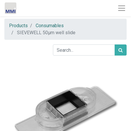
Products
Consumables
SIEVEWELL 50µm well slide