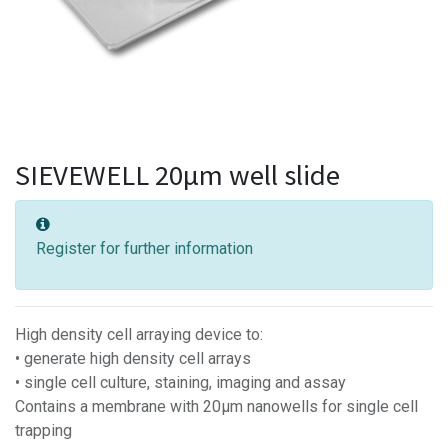
SIEVEWELL 20µm well slide
Register for further information
High density cell arraying device to:
• generate high density cell arrays
• single cell culture, staining, imaging and assay
Contains a membrane with 20µm nanowells for single cell
trapping