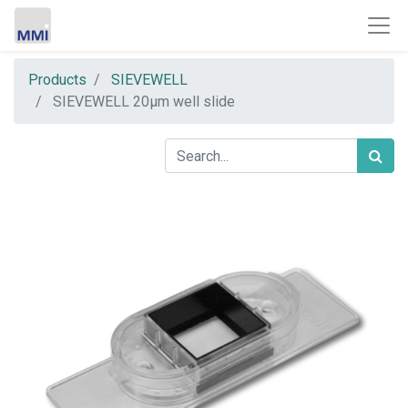
Products
SIEVEWELL
SIEVEWELL 20µm well slide