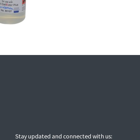
Stay updated and connected with us: