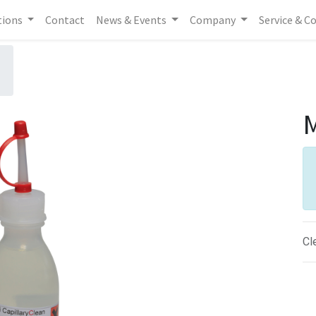
tions
Contact
News & Events
Company
Service & C
M
Cl