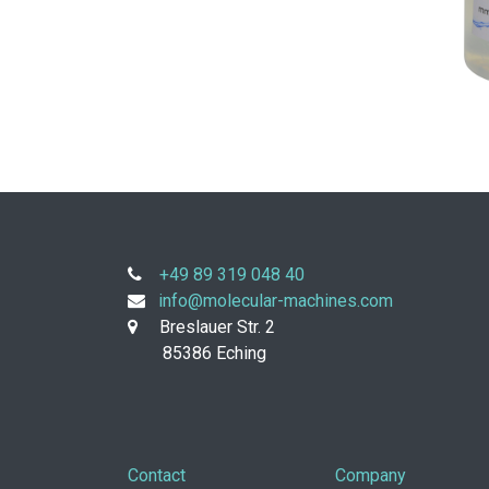
+49 89 319 048 40
info@molecular-machines.com
Breslauer Str. 2
85386 Eching
Contact
Company