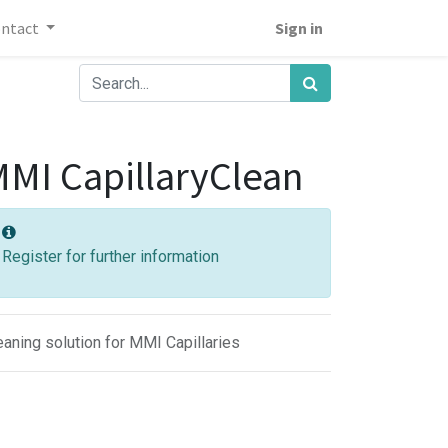
ontact
Sign in
MI CapillaryClean
Register for further information
eaning solution for MMI Capillaries