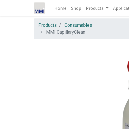
Home
Shop
Products
Applica
Products
Consumables
MMI CapillaryClean